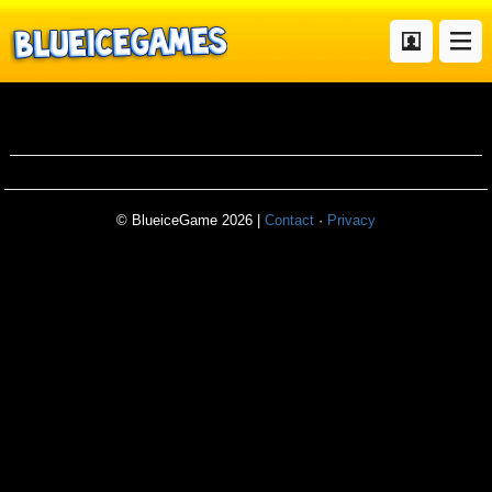
Balconydiving
© BlueiceGame 2026 |
Contact
·
Privacy