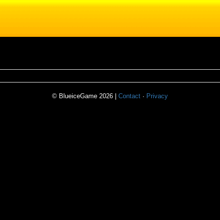
© BlueiceGame 2026 |
Contact
·
Privacy