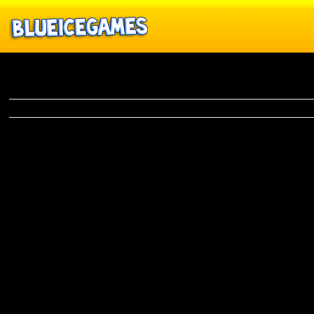
Biker