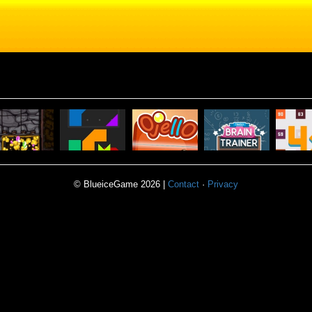
TINGLY
MINER
POWER
BRAIN
© BlueiceGame 2026 |
Contact
·
Privacy
BLOCK
BLOCKS
OJELLO
TRAINER
4X P