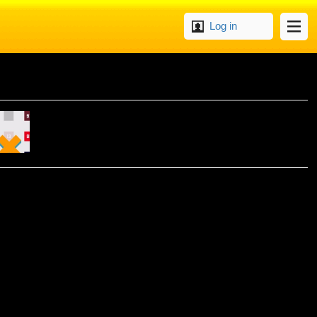
Log in
UZZLE