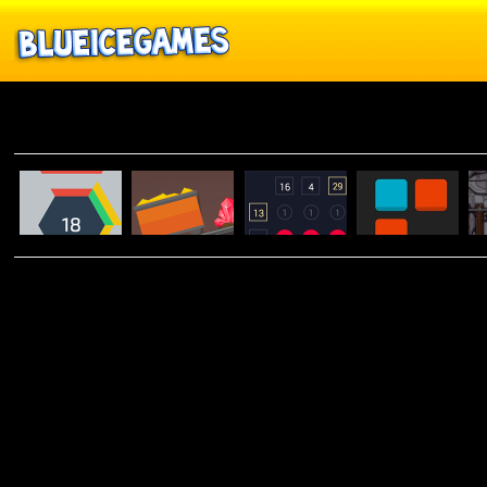
Brain
MANIC
HEXTRIS
MINER
RULLO
0H H1