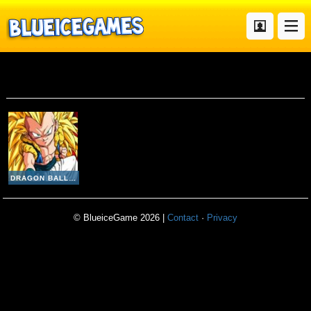
Dragon Ball Fierce Fighting v2 8
DRAGON BALL FIERCE FIGHTING V2-8
© BlueiceGame 2026 |
Contact
·
Privacy