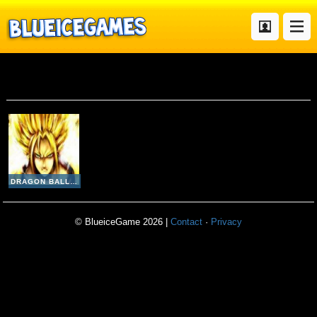
Dragon Ball Fighting v2 3
DRAGON BALL FIGHTING V2-3
© BlueiceGame 2026 |
Contact
·
Privacy