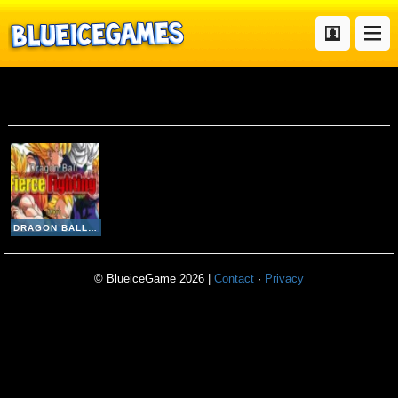
Dragon Ball Z Fierce Fighting V 2 8
DRAGON BALL Z FIERCE FIGHTING V 2 8
© BlueiceGame 2026 |
Contact
·
Privacy