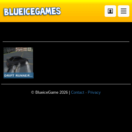
Drift Runner 3d
DRIFT RUNNER 3D
© BlueiceGame 2026 |
Contact
·
Privacy