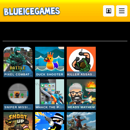
Gun
PIXEL COMBAT MULTIPLAYER
DUCK SHOOTER
KILLER ASSASSIN
SNIPER MISSION
WHACK THE PHONE
HEADS MAYHEM