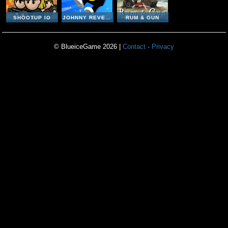
SHOOTUP IO
JOHNNY REVENGE
RUM & GUN
© BlueiceGame 2026 |
Contact
·
Privacy