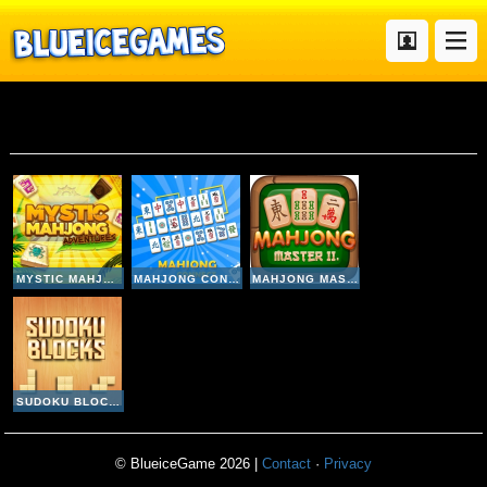
Mahjong
MYSTIC MAHJONG ADVENTURES
MAHJONG CONNECT
MAHJONG MASTER 2
SUDOKU BLOCKS
© BlueiceGame 2026 |
Contact
·
Privacy