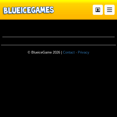
metalslug4
© BlueiceGame 2026 |
Contact
·
Privacy