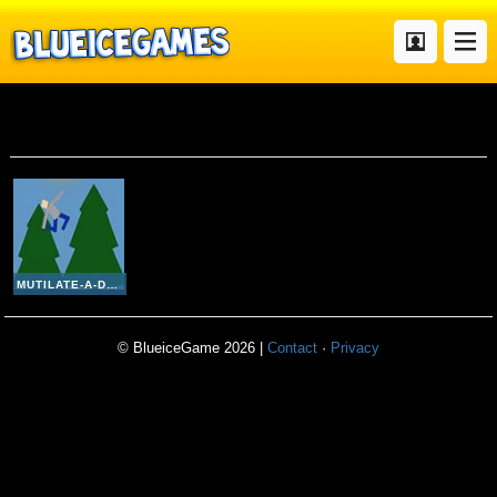
Mutilate A Doll 2
MUTILATE-A-DOLL 2
© BlueiceGame 2026 |
Contact
·
Privacy