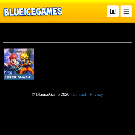
One Piece
SUPER SMASH FLASH 2
© BlueiceGame 2026 |
Contact
·
Privacy