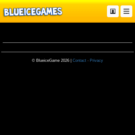
Pair
© BlueiceGame 2026 |
Contact
·
Privacy