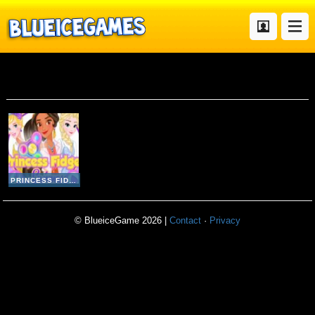
Princess Fidget Spinners
PRINCESS FIDGET SPINNERS
© BlueiceGame 2026 |
Contact
·
Privacy