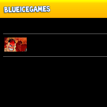
Rogue Buddies 2
ROGUE
BUDDIES 2