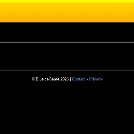
© BlueiceGame 2026 |
Contact
·
Privacy