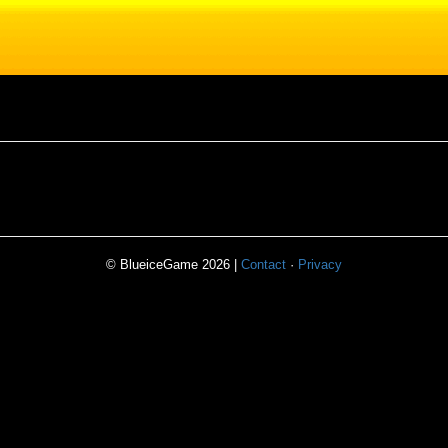
© BlueiceGame 2026 |
Contact
·
Privacy