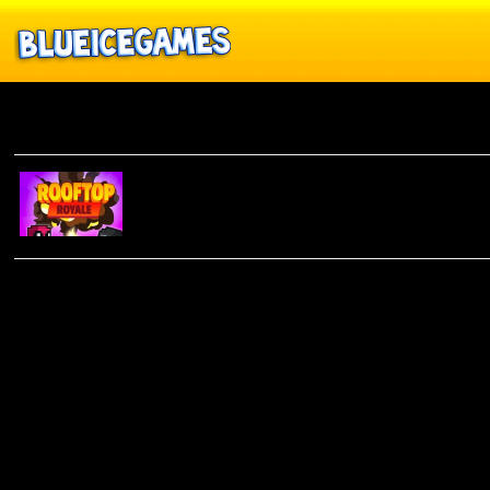
Rooftop Royale
ROOFTOP
ROYALE