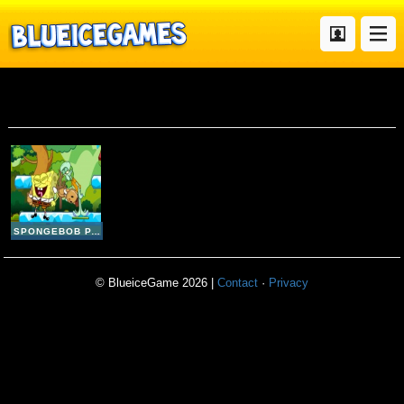
Spongebob Party
SPONGEBOB PARTY
© BlueiceGame 2026 |
Contact
·
Privacy