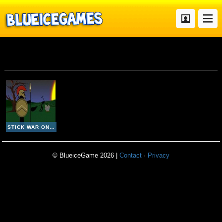
Stick War Online Hd
STICK WAR ONLINE HD
© BlueiceGame 2026 |
Contact
·
Privacy