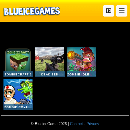
Zombies
ZOMBIECRAFT 2
DEAD ZED
ZOMBIE IDLE DEFENSE ONLINE
ZOMBIE ROYALE IO
© BlueiceGame 2026 |
Contact
·
Privacy