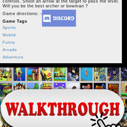
controls. Shoot an arrow at the target to pass the level.
Will you be the best archer or bowman ?
Game directions: -
Game Tags
Sports
Mobile
Funny
Arcade
Adventure