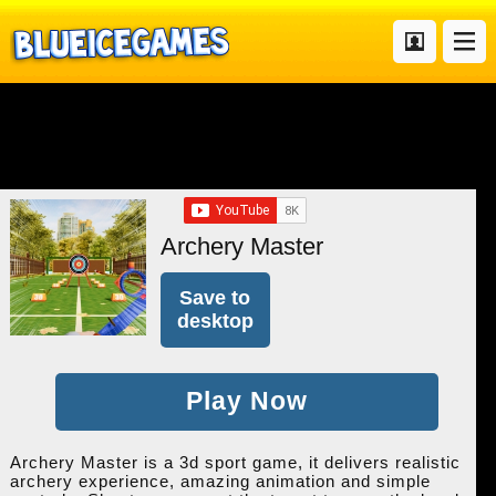
Archery Master
Save to
desktop
Play Now
Archery Master is a 3d sport game, it delivers realistic
archery experience, amazing animation and simple