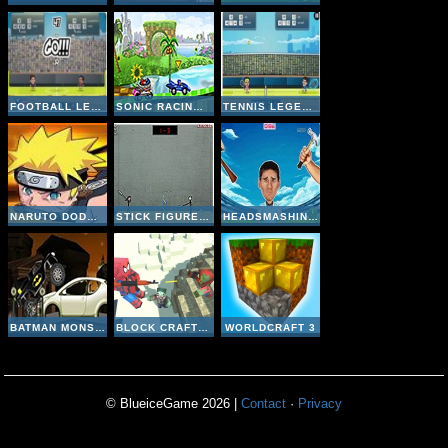
FOOTBALL LEGENDS 2016
SONIC RACING ZONE
TENNIS LEGENDS 2016
NARUTO DODGE DART
STICK FIGURE BADMINTON II
HEADSMASHING WORLD CUP
BATMAN MONSTER TRUCK CHALLENGE
BLOCK CRAFT ZOMBIE ATTACK
WORLDCRAFT 3
© BlueiceGame 2026 |
Contact
·
Privacy