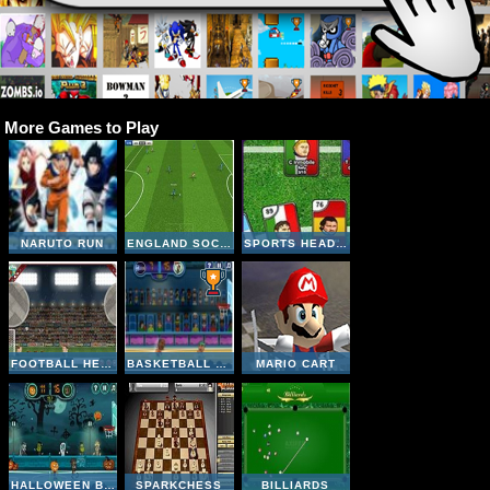
More Games to Play
NARUTO RUN
ENGLAND SOCCER LEAGUE
SPORTS HEADS CARDS SOCCER SQUAD SWAP
FOOTBALL HEADS: 2016-17 CHAMPIONS LEAGUE
BASKETBALL LEGENDS
MARIO CART
HALLOWEEN BASKETBALL LEGENDS
SPARKCHESS
BILLIARDS