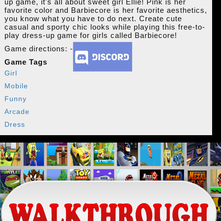
up game, it's all about sweet girl Ellie! Pink is her
favorite color and Barbiecore is her favorite aesthetics,
you know what you have to do next. Create cute
casual and sporty chic looks while playing this free-to-
play dress-up game for girls called Barbiecore!
Game directions: -
Game Tags
Girl
Mobile
Funny
Arcade
Dress