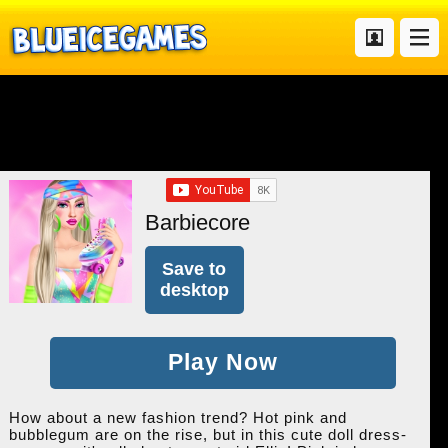
Barbiecore
Save to
desktop
Play Now
How about a new fashion trend? Hot pink and
bubblegum are on the rise, but in this cute doll dress-