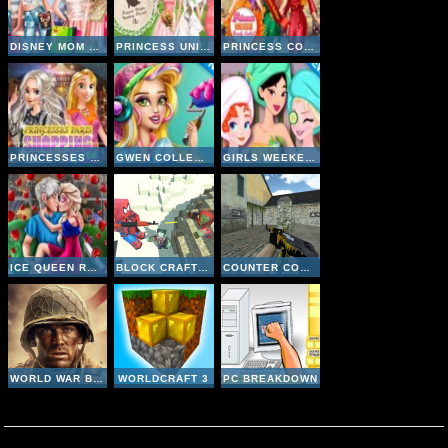
DISNEY MOM AND DAUGHTER SHOPPING DAY
PRINCESS UNIQUE WEDDING PLANNER
PRINCESS COLLEGE BEAUTY CONTEST
PRINCESSES PARIS SHOPPING SPREE
GWEN COLLEGE ROOM PREP
GIRLS WEEKEND GETAWAY
ICE QUEEN ROMANTIC DATE
BLOCK CRAFT ZOMBIE ATTACK
COUNTER COMBAT MULTIPLAYER
WORLD WAR BROTHERS WW2
WORLDCRAFT 3
PC BREAKDOWN