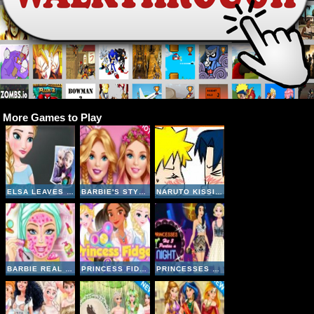
More Games to Play
ELSA LEAVES JACK FROST
BARBIE'S STYLE STATEMENT
NARUTO KISSING GAME
BARBIE REAL MAKEOVER
PRINCESS FIDGET SPINNERS
PRINCESSES HIT 3 PARTIES A NIGHT