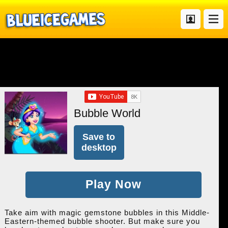
Bubble World
Save to
desktop
Play Now
Take aim with magic gemstone bubbles in this Middle-
Eastern-themed bubble shooter. But make sure you