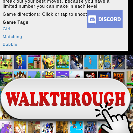
break out your best moves, because you have a
limited number you can make in each level!
Game directions: Click or tap to shoot
Game Tags
Girl
Matching
Bubble