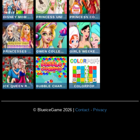
DISNEY MOM AND DAUGHTER SHOPPING DAY
PRINCESS UNIQUE WEDDING PLANNER
PRINCESS COLLEGE BEAUTY CONTEST
PRINCESSES PARIS SHOPPING SPREE
GWEN COLLEGE ROOM PREP
GIRLS WEEKEND GETAWAY
ICE QUEEN ROMANTIC DATE
BUBBLE CHARMS
COLORPOP
© BlueiceGame 2026 |
Contact
·
Privacy