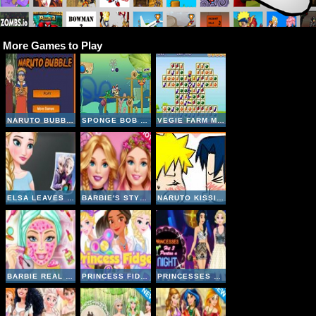
More Games to Play
NARUTO BUBBLE
SPONGE BOB AND PATRICK:DIRTY BUBBLE BUSTERS
VEGIE FARM MATCHING
ELSA LEAVES JACK FROST
BARBIE'S STYLE STATEMENT
NARUTO KISSING GAME
BARBIE REAL MAKEOVER
PRINCESS FIDGET SPINNERS
PRINCESSES HIT 3 PARTIES A NIGHT