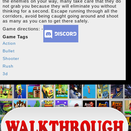
the enemies on your way, many take care that they do
not grab you because they will eliminate you without
thinking for a second. Escape running through all the
corridors, avoid being caught going around and shoot
as many as you can to get there safely.
Game directions: -
Game Tags
Action
Bullet
Shooter
Rush
3d