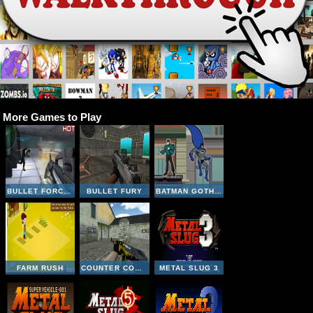
More Games to Play
BULLET FORCE MULTIPLAYER
BULLET FURY
BATMAN GOTHAM CITY RUSH
FARM RUSH
COUNTER COMBAT MULTIPLAYER
METAL SLUG 3