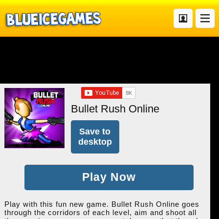
Bullet Rush Online
Save to
desktop
Play Now
Play with this fun new game. Bullet Rush Online goes
through the corridors of each level, aim and shoot all