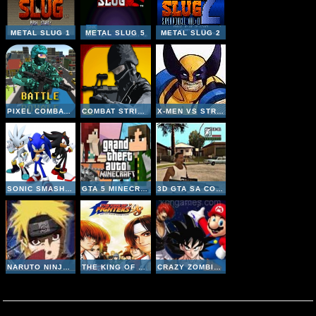
METAL SLUG 1
METAL SLUG 5
METAL SLUG 2
PIXEL COMBAT MULTIPLAYER
COMBAT STRIKE MULTIPLAYER
X-MEN VS STREET FIGHTER
SONIC SMASH BROTHERS
GTA 5 MINECRAFT
3D GTA SA COUNTER STRIKE
NARUTO NINJA MELEE COMBAT
THE KING OF FIGHTERS 98
CRAZY ZOMBIE 9