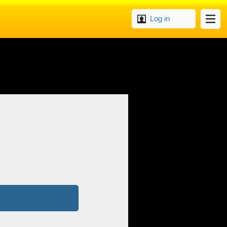
Log in