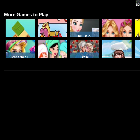
More Games to Play
ELSA
TWISTED -
LEAVES
BARBIE'S
FOOD
COOKING
JACK
STYLE
STACK
MAMA
FROST
STATEMENT
GWEN
ICE
COLLEGE
GIRLS
QUEEN
ROOM
WEEKEND
ROMANTIC
DREAM
PREP
GETAWAY
DATE
CHEFS