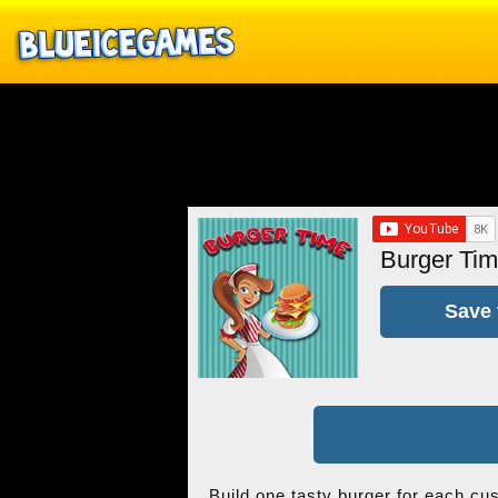
Burger Ti
Save 
Build one tasty burger for each cu