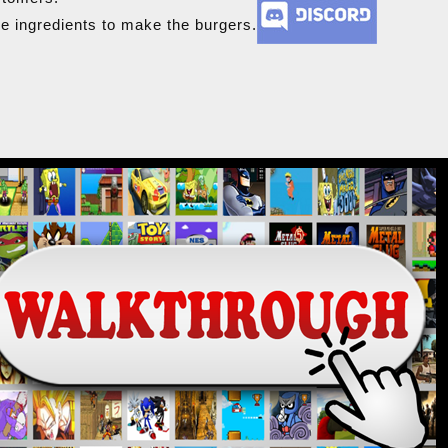
he ingredients to make the burgers.