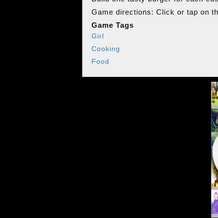
Game directions: Click or tap on t
Game Tags
Girl
Cooking
Food