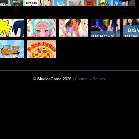
DIS
PRINCESSES
MOM
NARUTO
BARBIE
PRINCESS
HIT 3
DAUG
KISSING
REAL
FIDGET
PARTIES A
SHOP
GAME
MAKEOVER
SPINNERS
NIGHT
D
SUSHI
PIZZA
SLICER
PARTY
© BlueiceGame 2026 |
Contact
·
Privacy