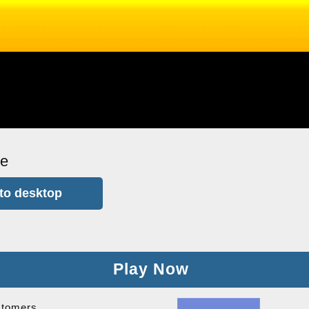
me
to desktop
Play Now
stomers.