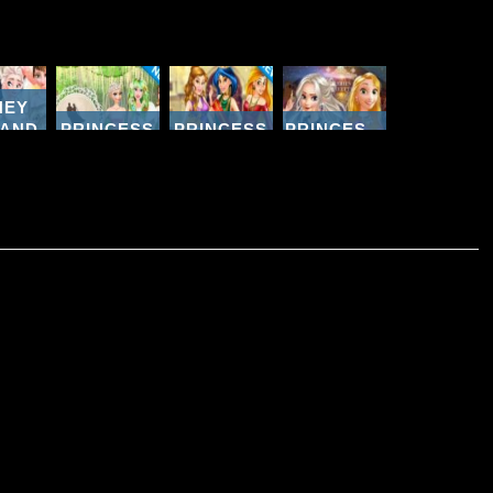
NEY
 AND
PRINCESS
PRINCESS
PRINCESSES
HTER
UNIQUE
COLLEGE
PARIS
PING
WEDDING
BEAUTY
SHOPPING
AY
PLANNER
CONTEST
SPREE