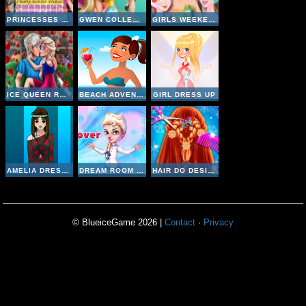
PRINCESSES PARIS SHOPPING SPREE
GWEN COLLEGE ROOM PREP
GIRLS WEEKEND GETAWAY
ICE QUEEN ROMANTIC DATE
BEACH ADVENTURE
GIRL DRESS UP
AMELIA DRESS UP
DREAM ROOM MAKEOVER
HAIR DO DESIGN
© BlueiceGame 2026 |
Contact
·
Privacy