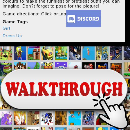
colours to make the funniest or prettiest outfit you can
imagine. Don?t forget to pose for the picture!
Game directions: Click or tap
Game Tags
Girl
Dress Up