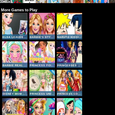
More Games to Play
ELSA LEAVES JACK FROST
BARBIE'S STYLE STATEMENT
NARUTO KISSING GAME
BARBIE REAL MAKEOVER
PRINCESS FIDGET SPINNERS
PRINCESSES HIT 3 PARTIES A NIGHT
DISNEY MOM AND DAUGHTER SHOPPING DAY
PRINCESS UNIQUE WEDDING PLANNER
PRINCESS COLLEGE BEAUTY CONTEST