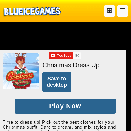
Christmas Dress Up
Save to
desktop
Play Now
Time to dress up! Pick out the best clothes for your
Christmas outfit. Dare to dream, and mix styles and