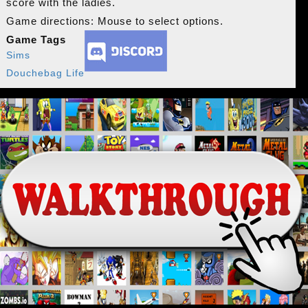
score with the ladies.
Game directions: Mouse to select options.
Game Tags
Sims
Douchebag Life