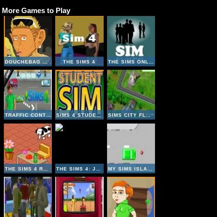
More Games to Play
DOUCHEBAG WORKOUT
THE SIMS 4
THE SIMS ONLINE
TRAFFIC CONTROLS THE SIMS 4
SIMS 4 STUDENT
SIMS CITY FLASH
THE SIMS 4 ROOM DESIGNER
THE SIMS 4: JIGSAW
MY SIMS ISLAND