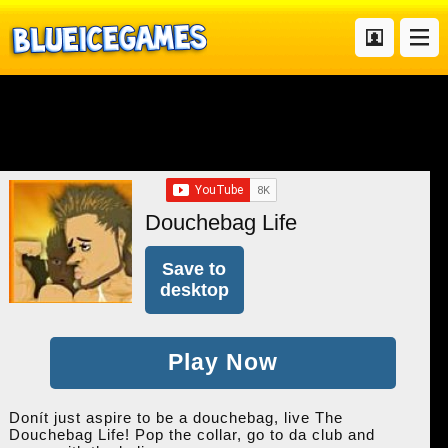
Douchebag Life
Save to
desktop
Play Now
Donít just aspire to be a douchebag, live The
Douchebag Life! Pop the collar, go to da club and