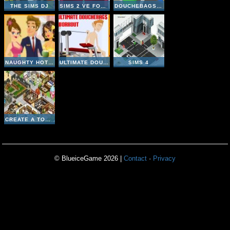
THE SIMS DJ
SIMS 2 VE FOUR SEASONS
DOUCHEBAGS CHICK
NAUGHTY HOTEL
ULTIMATE DOUCHEBAGS WORKOUT
SIMS 4
CREATE A TOURISM EMPIRE
© BlueiceGame 2026 |
Contact
·
Privacy