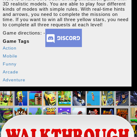
3D realistic models. You are able to play four different
kinds of modes with simple rules. With real-time hints
and arrows, you need to complete the missions on
time. If you want to win all three yellow stars, you need
to complete all three requests at each level!
Game directions: -
Game Tags
Action
Mobile
Funny
Arcade
Adventure