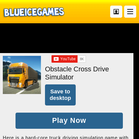
Obstacle Cross Drive
Simulator
Save to
desktop
Play Now
Here is a hard-core truck driving simulation game with