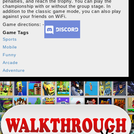
penalties, and reach the trophy. You can play the
championship with or without the group stage. In
addition to the classic game mode, you can also play
against your friends on WiFi.
Game directions: -
Game Tags
Sports
Mobile
Funny
Arcade
Adventure