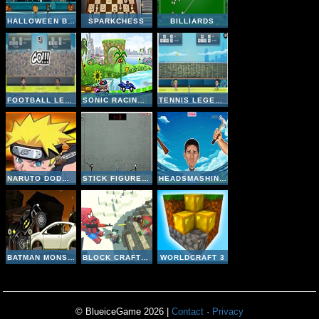
HALLOWEEN BASKETBALL LEGENDS
SPARKCHESS
BILLIARDS
FOOTBALL LEGENDS 2016
SONIC RACING ZONE
TENNIS LEGENDS 2016
NARUTO DODGE DART
STICK FIGURE BADMINTON II
HEADSMASHING WORLD CUP
BATMAN MONSTER TRUCK CHALLENGE
BLOCK CRAFT ZOMBIE ATTACK
WORLDCRAFT 3
© BlueiceGame 2026 |
Contact
·
Privacy