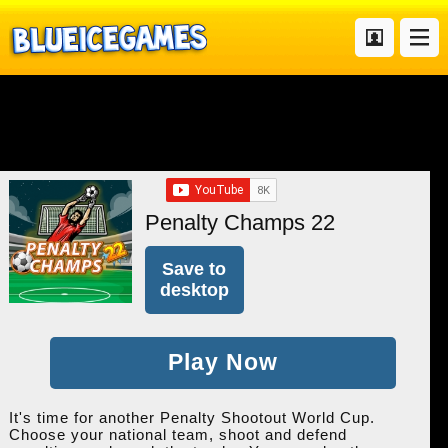
Penalty Champs 22
Save to
desktop
Play Now
It's time for another Penalty Shootout World Cup.
Choose your national team, shoot and defend