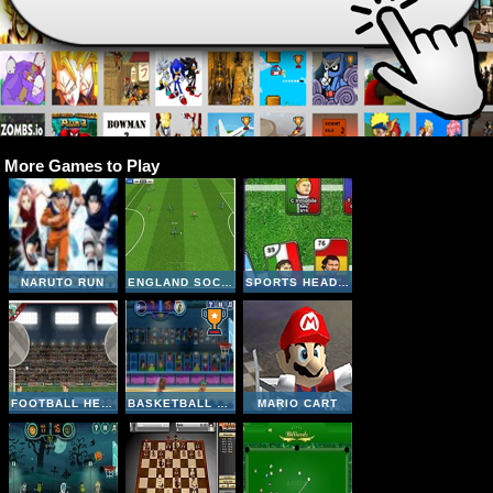
More Games to Play
NARUTO RUN
ENGLAND SOCCER LEAGUE
SPORTS HEADS CARDS SOCCER SQUAD SWAP
FOOTBALL HEADS: 2016-17 CHAMPIONS LEAGUE
BASKETBALL LEGENDS
MARIO CART