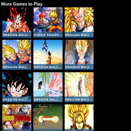
More Games to Play
DRAGON BALL FIERCE FIGHTING 4
SUPER SMASH FLASH 2
DRAGON BALL FIERCE FIGHTING V2-8
DRAGON BALL FIERCE FIGHTING 2-9
DRAGON BALL Z SUPERSONIC WARRIORS ONLINE
DRAGON BALL FIERCE FIGHTING V2
DRAGON BALL Z GOKU FIGHTING
DRAGON BALL Z DEVOLUTION 1-2
DRAGON BALL FIERCE FIGHTING 2-5