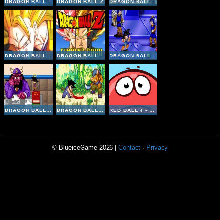
DRAGON BALL Z FIERCE FIGHTING V 2 8
DRAGON BALL Z
DRAGON BALL FIGHTING V2-3
DRAGON BALL FIGHTING 1-8
DRAGON BALL Z: FINDING GOKU
DRAGON BALL GT TRANSFORMATION ONLINE
DRAGON BALL Z BUU'S FURY ONLINE
DRAGON BALL ADVANCED ADVENTURE ONLINE
RED BALL 4 - VOL 1
© BlueiceGame 2026 |
Contact
·
Privacy