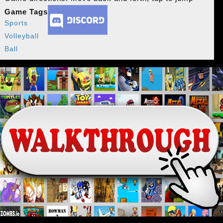
Game Tags
Sports
Volleyball
Ball