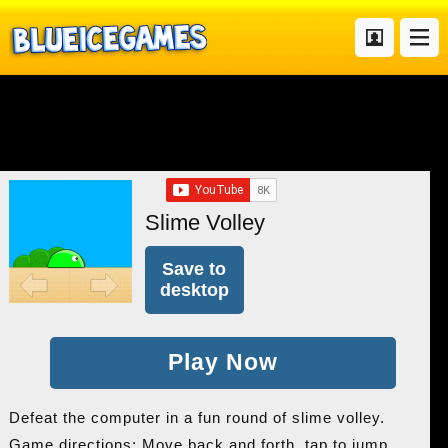
Slime Volley
Save to
desktop
Play Now
Defeat the computer in a fun round of slime volley.
Game directions: Move back and forth, tap to jump