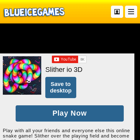
Slither io 3D
Save to
desktop
Play Now
Play with all your friends and everyone else this online
snake game! Slither over the playing field and become