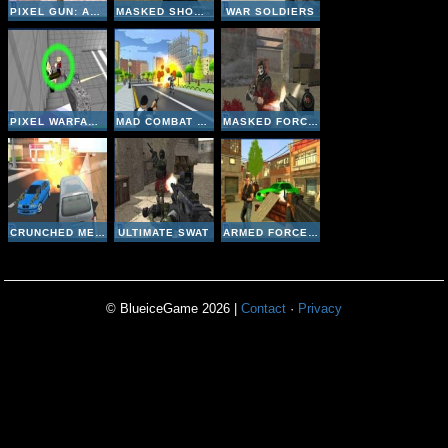
PIXEL GUN: APOCALYPSE
MASKED SHOOTERS MULTIPLAYER EDITION
WAR SOLDIERS
PIXEL WARFARE 3: YOUTUBERS
MAD COMBAT MARINES
MASKED FORCES
CRUNCHED METAL: DRIFTING WARS
ULTIMATE SWAT
ARMED FORCES VS GANGS
© BlueiceGame 2026 |
Contact
·
Privacy