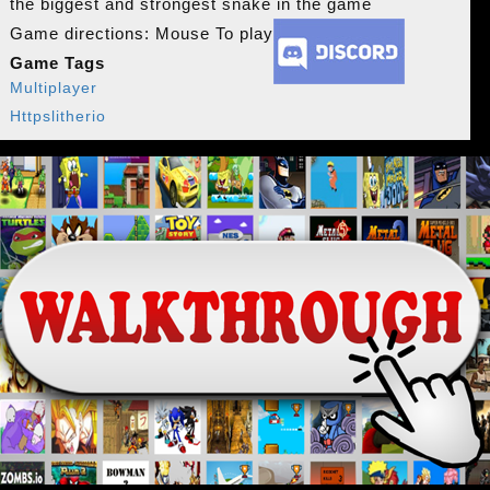
the biggest and strongest snake in the game
Game directions: Mouse To play
Game Tags
Multiplayer
Httpslitherio