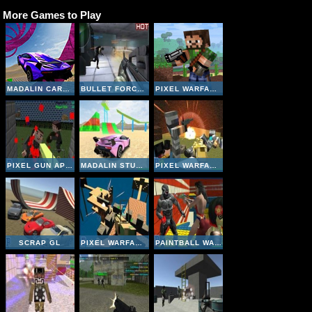
More Games to Play
MADALIN CARS MULTIPLAYER
BULLET FORCE MULTIPLAYER
PIXEL WARFARE MULTIPLAYER
PIXEL GUN APOCALYPSE 3
MADALIN STUNT CARS 2
PIXEL WARFARE 4 WEBGL
SCRAP GL
PIXEL WARFARE 5
PAINTBALL WARS