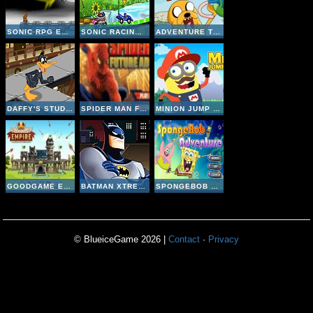
SONIC RPG EPS 8
SONIC RACING ZONE
ADVENTURE TIME JUMPING FINN
DAFFY'S STUDIO ADVENTURE
SPIDER MAN FUTURE ADVENTURE
MINION JUMP ADVENTURE
GOODGAME EMPIRE
BATMAN XTREME ADVENTURE 3
SPONGEBOB ADVENTURE
© BlueiceGame 2026 |
Contact
·
Privacy