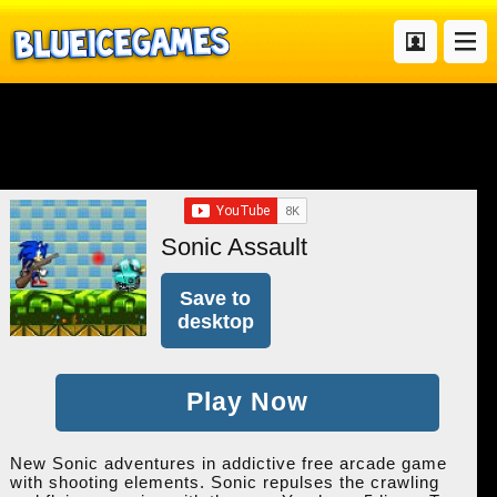
Sonic Assault
Save to
desktop
Play Now
New Sonic adventures in addictive free arcade game
with shooting elements. Sonic repulses the crawling