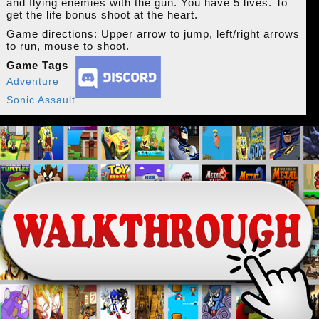
and flying enemies with the gun. You have 5 lives. To
get the life bonus shoot at the heart.
Game directions: Upper arrow to jump, left/right arrows
to run, mouse to shoot.
Game Tags
Adventure
Sonic Assault