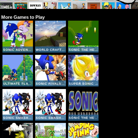
More Games to Play
SONIC ADVENTURE KISS
WORLD CRAFT HD
SONIC THE HEDGEHOG: EXTREME 2
ULTIMATE FLASH SONIC
SONIC RIVALS DASH
SUPER SONIC THE HEDGEHOG CLICK
SONIC SMASH BROTHERS
SONIC SMASH BROTHERS
SONIC THE HEDGEHOG