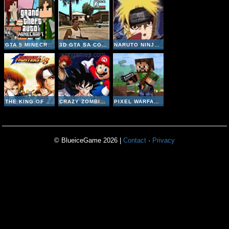
GTA 5 MINECRAFT
3D GTA SA COUNTER STRIKE
NARUTO NINJA MELEE COMBAT
THE KING OF FIGHTERS 98
CRAZY ZOMBIE 9
PIXEL WARFARE MULTIPLAYER
© BlueiceGame 2026 |
Contact
·
Privacy