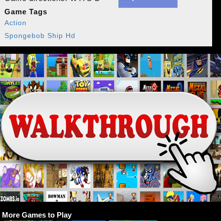
Game Tags
Action
Spongebob Ship Hd
More Games to Play