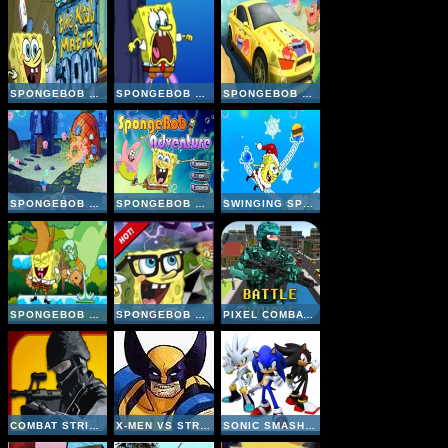
SPONGEBOB KRAB O MATIC 3000
SPONGEBOB SQUAREPANTS FLY OVER WALLS
SPONGEBOB SPEED CAR RACING 2
SPONGEBOB SEIZE JELLYFISH
SPONGEBOB ADVENTURE
SWINGING SPONGEBOB XMAS
SPONGEBOB PARTY
SPONGEBOB CHESS
PIXEL COMBAT MULTIPLAYER
COMBAT STRIKE MULTIPLAYER
X-MEN VS STREET FIGHTER
SONIC SMASH BROTHERS