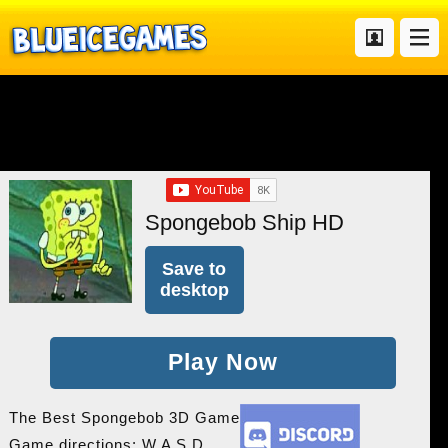
Spongebob Ship HD
Save to
desktop
Play Now
The Best Spongebob 3D Game
Game directions: W A S D