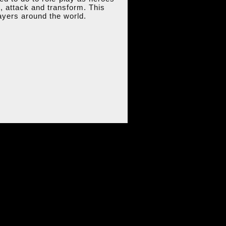
k, attack and transform. This
ayers around the world.