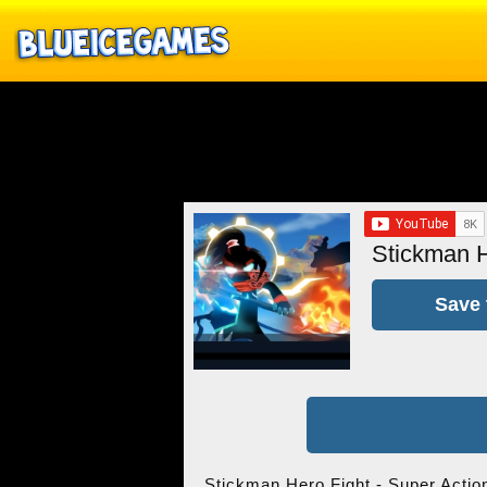
Stickman H
Save 
Stickman Hero Fight - Super Action