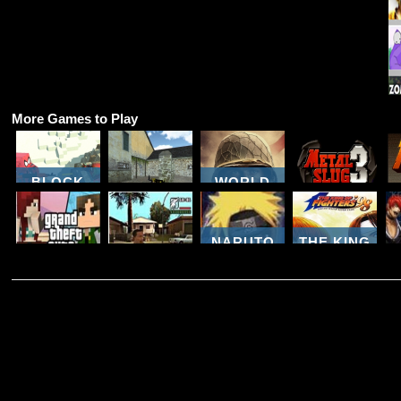
More Games to Play
BLOCK
WORLD
CRAFT
COUNTER
WAR
ZOMBIE
COMBAT
BROTHERS
METAL
ATTACK
MULTIPLAYER
WW2
SLUG 3
NARUTO
THE KING
3D GTA SA
NINJA
OF
GTA 5
COUNTER
MELEE
FIGHTERS
MINECRAFT
STRIKE
COMBAT
98
Z