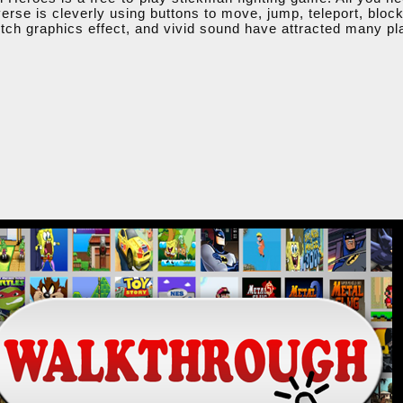
iverse is cleverly using buttons to move, jump, teleport, bloc
tch graphics effect, and vivid sound have attracted many pl