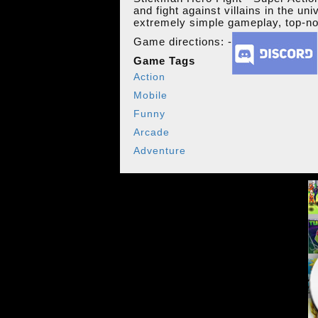
and fight against villains in the un
extremely simple gameplay, top-no
Game directions: -
Game Tags
Action
Mobile
Funny
Arcade
Adventure