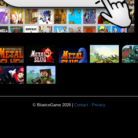
TRACTOR
PIX
METAL
METAL
METAL
POWER
COM
SLUG 1
SLUG 5
SLUG 2
ADVENTURE
PIXEL
CRAZY
WARFARE
OMBIE 9
MULTIPLAYER
© BlueiceGame 2026 |
Contact
·
Privacy