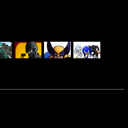
EL
COMBAT
X-MEN VS
SONIC
BAT
STRIKE
STREET
SMASH
MULTIPLAYER
MULTIPLAYER
FIGHTER
BROTHERS