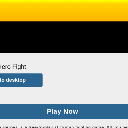
ero Fight
to desktop
Play Now
 Heroes is a free-to-play stickman fighting game. All you ne