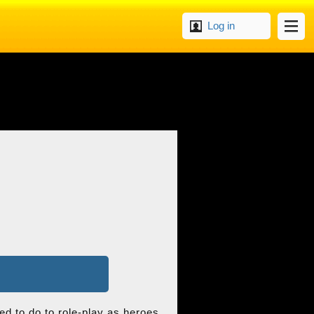
Log in
ed to do to role-play as heroes