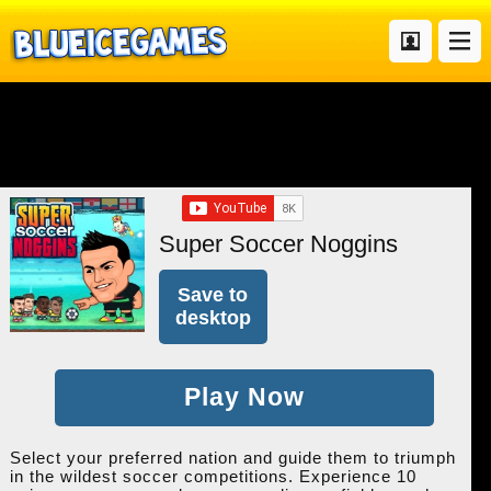
Super Soccer Noggins
Save to
desktop
Play Now
Select your preferred nation and guide them to triumph
in the wildest soccer competitions. Experience 10