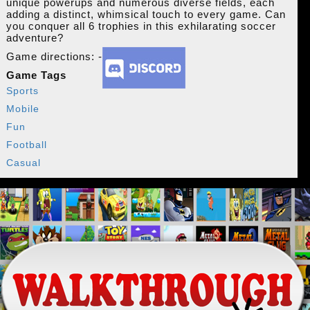
unique powerups and numerous diverse fields, each
adding a distinct, whimsical touch to every game. Can
you conquer all 6 trophies in this exhilarating soccer
adventure?
Game directions: -
Game Tags
Sports
Mobile
Fun
Football
Casual