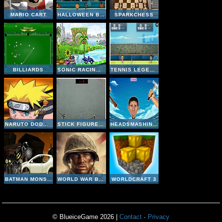
MARIO CART
HALLOWEEN BASKETBALL LEGENDS
SPARKCHESS
BILLIARDS
SONIC RACING ZONE
TENNIS LEGENDS 2016
NARUTO DODGE DART
STICK FIGURE BADMINTON II
HEADSMASHING WORLD CUP
BATMAN MONSTER TRUCK CHALLENGE
WORLD WAR BROTHERS WW2
WORLDCRAFT 3
© BlueiceGame 2026 |
Contact
·
Privacy