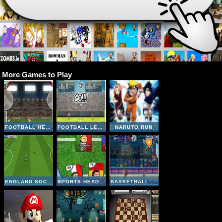
More Games to Play
FOOTBALL HEADS: 2016-17 CHAMPIONS LEAGUE
FOOTBALL LEGENDS 2016
NARUTO RUN
ENGLAND SOCCER LEAGUE
SPORTS HEADS CARDS SOCCER SQUAD SWAP
BASKETBALL LEGENDS