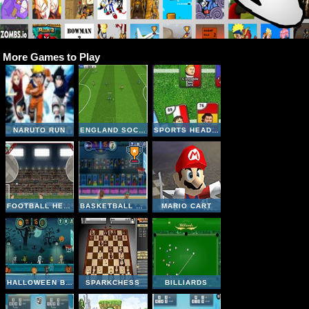
More Games to Play
NARUTO RUN
ENGLAND SOCCER LEAGUE
SPORTS HEADS CARDS SOCCER SQUAD SWAP
FOOTBALL HEADS: 2016-17 CHAMPIONS LEAGUE
BASKETBALL LEGENDS
MARIO CART
HALLOWEEN BASKETBALL LEGENDS
SPARKCHESS
BILLIARDS