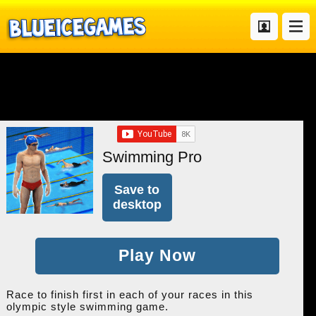
Swimming Pro
Save to
desktop
Play Now
Race to finish first in each of your races in this
olympic style swimming game.