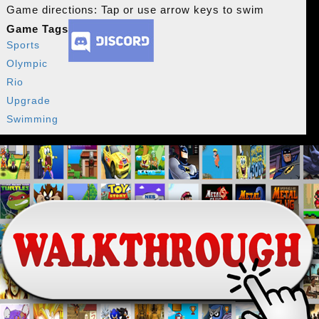
Game directions: Tap or use arrow keys to swim
Game Tags
Sports
Olympic
Rio
Upgrade
Swimming