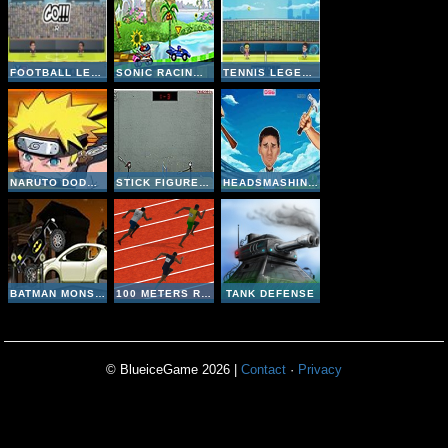
FOOTBALL LEGENDS 2016
SONIC RACING ZONE
TENNIS LEGENDS 2016
NARUTO DODGE DART
STICK FIGURE BADMINTON II
HEADSMASHING WORLD CUP
BATMAN MONSTER TRUCK CHALLENGE
100 METERS RACE
TANK DEFENSE
© BlueiceGame 2026 |
Contact
·
Privacy