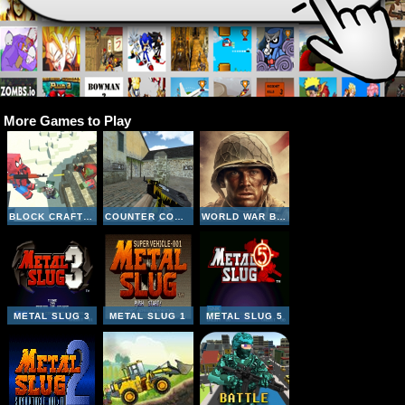
More Games to Play
BLOCK CRAFT ZOMBIE ATTACK
COUNTER COMBAT MULTIPLAYER
WORLD WAR BROTHERS WW2
METAL SLUG 3
METAL SLUG 1
METAL SLUG 5