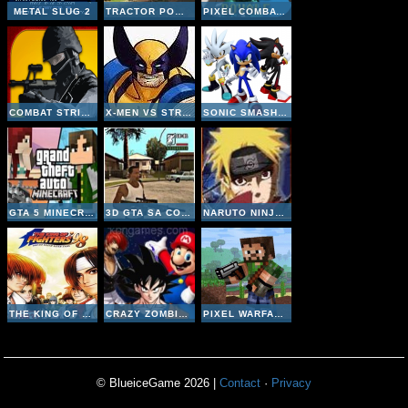
METAL SLUG 2
TRACTOR POWER ADVENTURE
PIXEL COMBAT MULTIPLAYER
COMBAT STRIKE MULTIPLAYER
X-MEN VS STREET FIGHTER
SONIC SMASH BROTHERS
GTA 5 MINECRAFT
3D GTA SA COUNTER STRIKE
NARUTO NINJA MELEE COMBAT
THE KING OF FIGHTERS 98
CRAZY ZOMBIE 9
PIXEL WARFARE MULTIPLAYER
© BlueiceGame 2026 |
Contact
·
Privacy