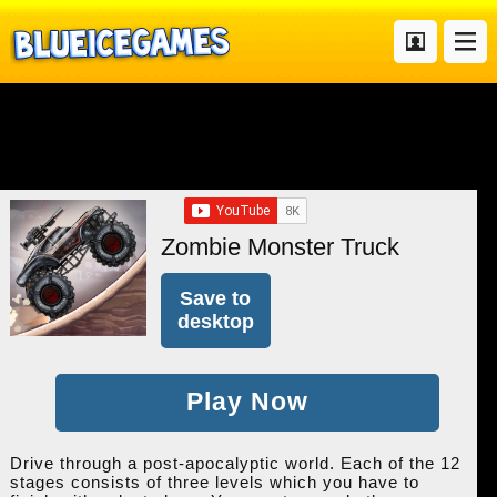
Zombie Monster Truck
Save to
desktop
Play Now
Drive through a post-apocalyptic world. Each of the 12
stages consists of three levels which you have to