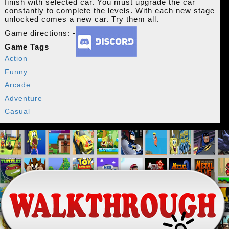
finish with selected car. You must upgrade the car
constantly to complete the levels. With each new stage
unlocked comes a new car. Try them all.
Game directions: -
Game Tags
Action
Funny
Arcade
Adventure
Casual