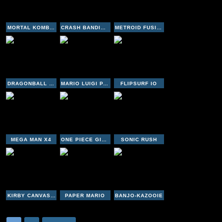
MORTAL KOMBAT DEADLY ALLIANCE
CRASH BANDICOOT - THE HUGE ADVENTURE
METROID FUSION
DRAGONBALL GT TRANSFORMATION
MARIO LUIGI PARTNERS IN TIME
FLIPSURF IO
MEGA MAN X4
ONE PIECE GIGANT BATTLE
SONIC RUSH
KIRBY CANVAS CURSE
PAPER MARIO
BANJO-KAZOOIE