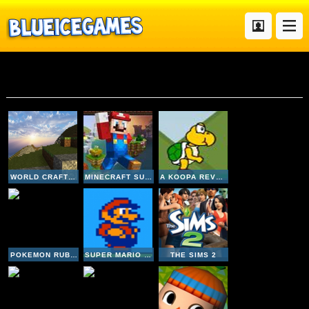
Mario
WORLD CRAFT HD
MINECRAFT SUPER MARIO EDITION
A KOOPA REVENGE 2
POKEMON RUBY VERSION
SUPER MARIO BROS 2
THE SIMS 2