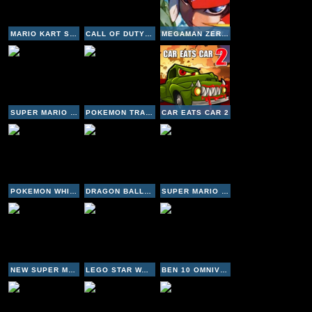
MARIO KART SUPER CIRCUIT
CALL OF DUTY BLACK OPS NDS
MEGAMAN ZERO 4
SUPER MARIO PARTY 3
POKEMON TRADING CARD GAME
CAR EATS CAR 2
POKEMON WHITE VERSION
DRAGON BALL Z SUPERSONIC WARRIORS 2
SUPER MARIO BROS 3
NEW SUPER MARIO BROS
LEGO STAR WARS II - THE ORIGINAL TRILOGY
BEN 10 OMNIVERSE