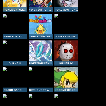
POKEMON YELLOW VERSION
YU-GI-OH FORBIDDEN MEMORIES
POKEMON PEARL VERSION
NEED FOR SPEED UNDERGROUND 2
DUCKPARK IO
DONKEY KONG COUNTRY 3
QUAKE II
POKEMON CRYSTAL VERSION
KILLER IO
CRASH BANDICOOT 3 WARPED
BIRD QUEST ADVENTURE FLAPPY
LEGEND OF ZELDA OCARINA OF TIME