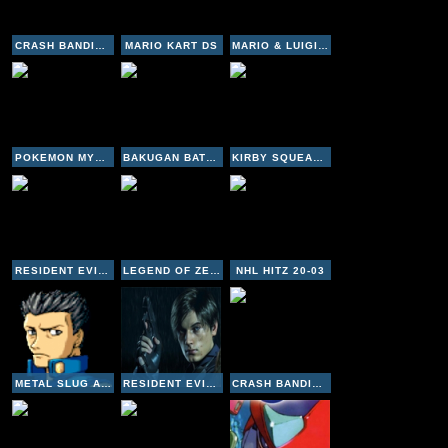
CRASH BANDICOOT 2 CORTEX STRIKES BACK
MARIO KART DS
MARIO & LUIGI - SUPERSTAR SAGA
POKEMON MYSTERY DUNGEON - RED RESCUE TEAM
BAKUGAN BATTLE BRAWLERS
KIRBY SQUEAK SQUAD
RESIDENT EVIL 3 NEMESIS
LEGEND OF ZELDA LINK'S AWAKENING
NHL HITZ 20-03
METAL SLUG ADVANCE
RESIDENT EVIL 2
CRASH BANDICOOT