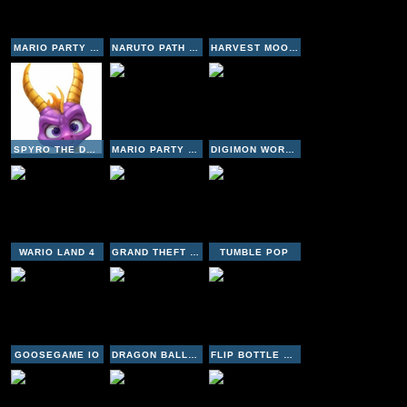
MARIO PARTY DS
NARUTO PATH OF THE NINJA 2
HARVEST MOON FRIENDS OF MINERAL TOWN
SPYRO THE DRAGON
MARIO PARTY ADVANCE
DIGIMON WORLD 2
WARIO LAND 4
GRAND THEFT AUTO CHINATOWN WARS
TUMBLE POP
GOOSEGAME IO
DRAGON BALL Z: THE LEGACY OF GOKU 2
FLIP BOTTLE CHALLENGE