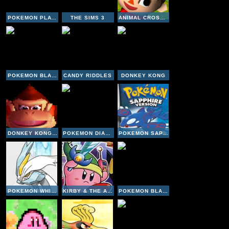
POKEMON PLATINUM VERSION
THE SIMS 3
ANIMAL CROSSING WILD WORLD
POKEMON BLACK VERSION
CANDY RIDDLES
DONKEY KONG
DONKEY KONG 64
POKEMON DIAMOND VERSION
POKEMON SAPPHIRE VERSION
POKEMON WHITE VERSION 2
KIRBY & THE AMAZING MIRROR
POKEMON BLACK VERSION 2