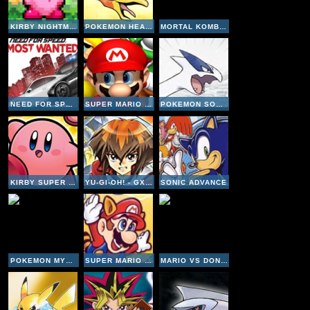
KIRBY NIGHTMARE IN DREAMLAND
POKEMON HEARTGOLD VERSION
MORTAL KOMBAT 4
NEED FOR SPEED MOST WANTED
SUPER MARIO 64 DS
POKEMON SOULSILVER VERSION
KIRBY SUPER STARS ULTRA
YU-GI-OH! - GX DUEL ACADEMY
SONIC ADVANCE
POKEMON MYSTERY DUNGEON EXPLORERS OF SKY
SUPER MARIO ADVANCE 4
MARIO VS DONKEY KONG