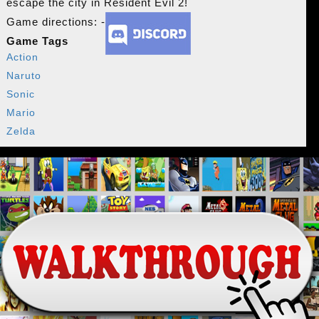
escape the city in Resident Evil 2!
Game directions: -
Game Tags
Action
Naruto
Sonic
Mario
Zelda