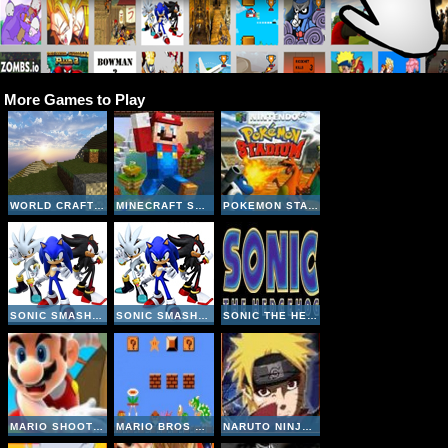
More Games to Play
WORLD CRAFT HD
MINECRAFT SUPER MARIO EDITION
POKEMON STADIUM
SONIC SMASH BROTHERS
SONIC SMASH BROTHERS
SONIC THE HEDGEHOG
MARIO SHOOT ZOMBIE
MARIO BROS MAKER
NARUTO NINJA MELEE COMBAT