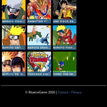
NARUTO FIGHTING CR: KAKASHI
ANIMATION FIGHTING: LUFFY VS NARUTO
ONE PIECE VS NARUTO V3 INVINCIBLE
NARUTO DATING SIMULATOR
NARUTO DRAGONS BATTLE
NARUTO FIGHT BEASTS
NARUTO VS. MYTHICAL BEASTS
POKEMON STADIUM 2
SONIC THE HEDGEHOG: EXTREME 2
© BlueiceGame 2026 |
Contact
·
Privacy