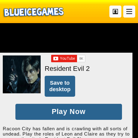
Resident Evil 2
Save to
desktop
Play Now
Racoon City has fallen and is crawling with all sorts of
undead. Play the roles of Leon and Claire as they try to