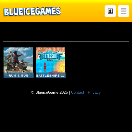
Ship
RUM & GUN
BATTLESHIPS ARMADA
© BlueiceGame 2026 |
Contact
·
Privacy