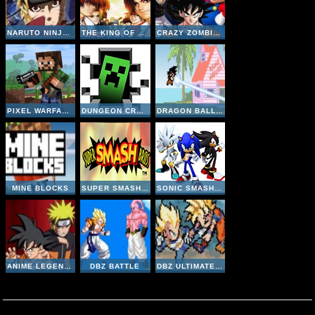
NARUTO NINJA MELEE COMBAT
THE KING OF FIGHTERS 98
CRAZY ZOMBIE 9
PIXEL WARFARE MULTIPLAYER
DUNGEON CRAFT
DRAGON BALL Z DEVOLUTION 1-2
MINE BLOCKS
SUPER SMASH BROS
SONIC SMASH BROTHERS
ANIME LEGENDS 2-5
DBZ BATTLE
DBZ ULTIMATE POWER 2