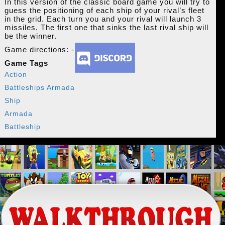
In this version of the classic board game you will try to
guess the positioning of each ship of your rival’s fleet
in the grid. Each turn you and your rival will launch 3
missiles. The first one that sinks the last rival ship will
be the winner.
Game directions: -
Game Tags
Action
Battleships Armada
Ship
Armada
Battleship