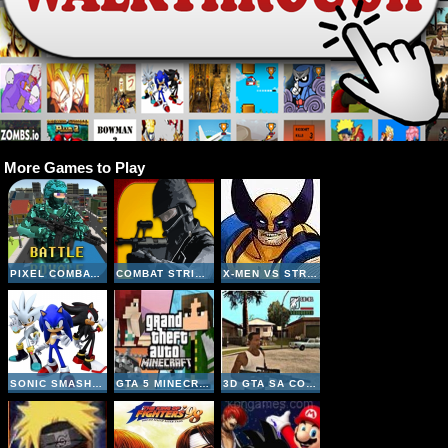
More Games to Play
PIXEL COMBAT MULTIPLAYER
COMBAT STRIKE MULTIPLAYER
X-MEN VS STREET FIGHTER
SONIC SMASH BROTHERS
GTA 5 MINECRAFT
3D GTA SA COUNTER STRIKE