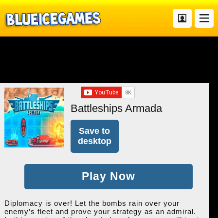
Battleships Armada
Save to
desktop
Play Now
Diplomacy is over! Let the bombs rain over your
enemy’s fleet and prove your strategy as an admiral.