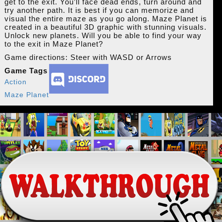
get to the exit. You’ll face dead ends, turn around and
try another path. It is best if you can memorize and
visual the entire maze as you go along. Maze Planet is
created in a beautiful 3D graphic with stunning visuals.
Unlock new planets. Will you be able to find your way
to the exit in Maze Planet?
Game directions: Steer with WASD or Arrows
Game Tags
Action
Maze Planet