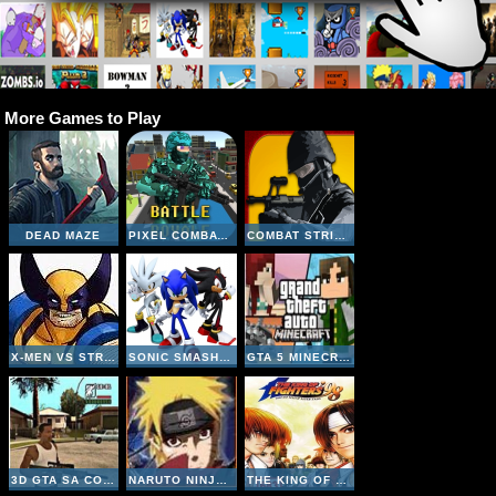
More Games to Play
DEAD MAZE
PIXEL COMBAT MULTIPLAYER
COMBAT STRIKE MULTIPLAYER
X-MEN VS STREET FIGHTER
SONIC SMASH BROTHERS
GTA 5 MINECRAFT
3D GTA SA COUNTER STRIKE
NARUTO NINJA MELEE COMBAT
THE KING OF FIGHTERS 98