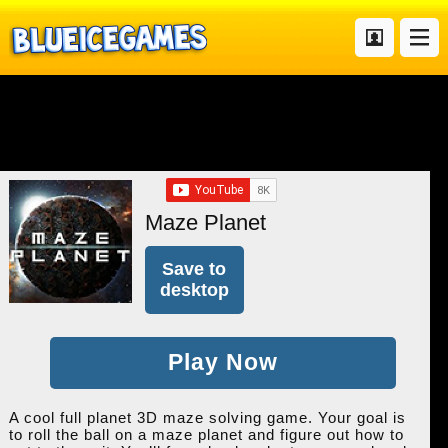
Maze Planet
Save to
desktop
Play Now
A cool full planet 3D maze solving game. Your goal is
to roll the ball on a maze planet and figure out how to