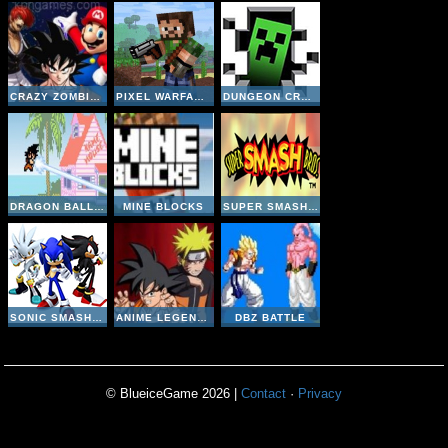
CRAZY ZOMBIE 9
PIXEL WARFARE MULTIPLAYER
DUNGEON CRAFT
DRAGON BALL Z DEVOLUTION 1-2
MINE BLOCKS
SUPER SMASH BROS
SONIC SMASH BROTHERS
ANIME LEGENDS 2-5
DBZ BATTLE
© BlueiceGame 2026 |
Contact
·
Privacy