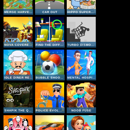
MERGE HARVEST
CAR OUT
HIPPO SUPERMARKET
NOVA COVERED OPS
FIND THE DIFFERENCE WEDNESDAY MODE
TURBO DISMOUNTING
IDLE DINER RESTAURANT GAME
BUBBLE SHOOTER SOCCER 2
MENTAL HOSPITAL ESCAPE
SHAPIK THE QUEST
POLICE EVOLUTION IDLE
NOOB FUSE