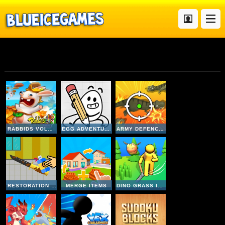
Mobile
RABBIDS VOLCANO PANIC
EGG ADVENTURE
ARMY DEFENCE DINO SHOOT
RESTORATION MASTER
MERGE ITEMS
DINO GRASS ISLAND