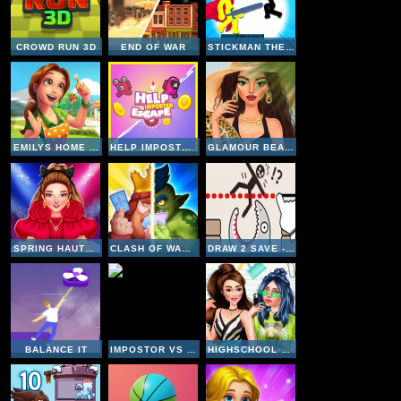
CROWD RUN 3D
END OF WAR
STICKMAN THE FLASH
EMILYS HOME SWEET HOME
HELP IMPOSTER ESCAPE
GLAMOUR BEACHLIFE
SPRING HAUTE COUTURE SEASON 1
CLASH OF WARRIORS
DRAW 2 SAVE - STICKMAN RESCUE
BALANCE IT
IMPOSTOR VS NOOB
HIGHSCHOOL MEAN GIRLS 2