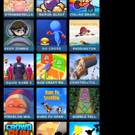
STRAWBERELLA
MERGE BLAST
ITALIAN BRAINROT BIKE RUSH
KEEP ZOMBIE AWAY
GO CROSS
PADDINGTON
SQUID GAME 2
GUN CRAFT RUN WEAPON FIRE
CONSTRUCTION RAMP JUMPING
FIREBLOB WINTER
KUNG FU SPARROW
BUBBLE FALL