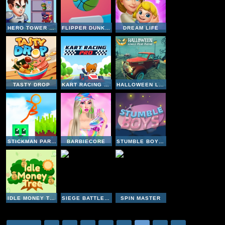
HERO TOWER WARS
FLIPPER DUNK 3D
DREAM LIFE
TASTY DROP
KART RACING PRO
HALLOWEEN LONELY ROAD RACING
STICKMAN PARKOUR 2 LUCKY BLOCK
BARBIECORE
STUMBLE BOYS MATCH
IDLE MONEY TREE
SIEGE BATTLEPLAN
SPIN MASTER