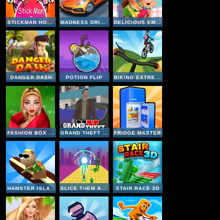
STICKMAN HOME ESCAPE
MADNESS DRIVER VERTIGO CITY
DELICIOUS EMILY NEW BEGINNING
DANGER DASH
POTION FLIP
BIKING EXTREME 3D
FASHION BOX CHRISTMAS DIVA
GRAND THEFT NY
FRIDGE MASTER
HAMSTER ISLAND
SLICE THEM ALL 3D
STAIR RACE 3D