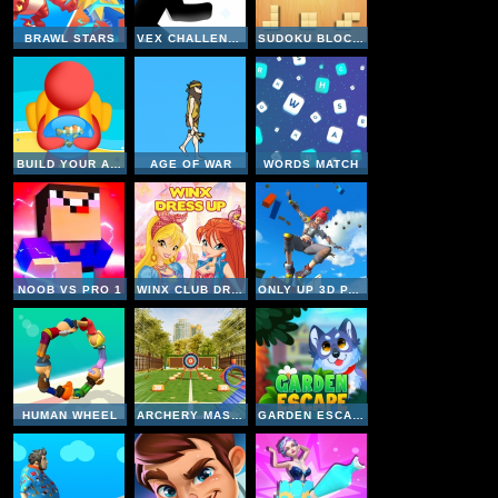
BRAWL STARS
VEX CHALLENGES
SUDOKU BLOCKS
BUILD YOUR AQUARIUM
AGE OF WAR
WORDS MATCH
NOOB VS PRO 1
WINX CLUB DRESS UP
ONLY UP 3D PARKOUR GO ASCEND
HUMAN WHEEL
ARCHERY MASTER
GARDEN ESCAPE