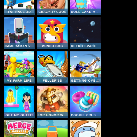
FAT RACE 3D
CRAZY TYCOON
DOLL CAKE MAKER
CAMERAMAN VS TOILETS PUZZLE
PUNCH BOB
RETRO SPACE BLASTER
MY FARM LIFE
FELLER 3D
GETTING OVER SNOW
GET MY OUTFIT
FOR HONOR WARRIORS IO
COOKIE CRUSH 4